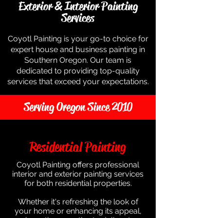
Exterior & Interior Painting
Services
Coyotl Painting is your go-to choice for
expert house and business painting in
Southern Oregon. Our team is
dedicated to providing top-quality
services that exceed your expectations.
Serving Oregon Since 2010
Residential Painting
Coyotl Painting offers professional
interior and exterior painting services
for both residential properties.
Whether it's refreshing the look of
your home or enhancing its appeal,