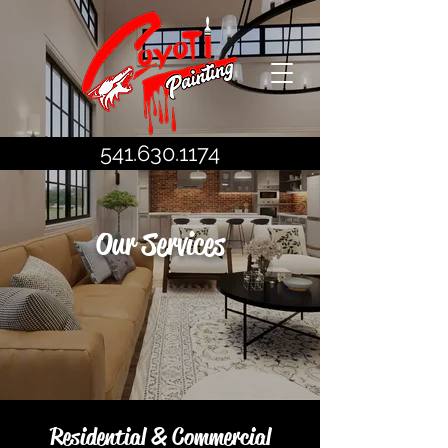
541.630.1174
Our Services
Residential & Commercial