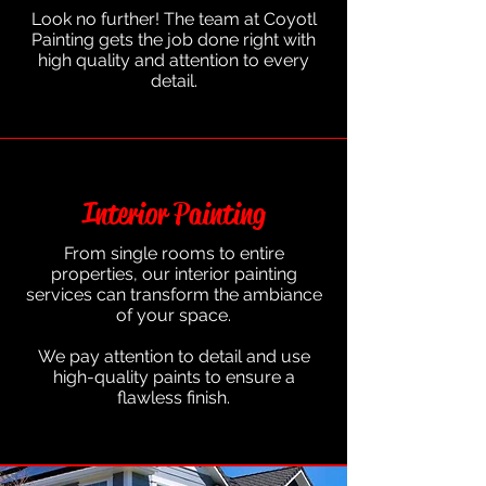
Look no further! The team at Coyotl
Painting gets the job done right with
high quality and attention to every
detail.
Interior Painting
From single rooms to entire
properties, our interior painting
services can transform the ambiance
of your space.
We pay attention to detail and use
high-quality paints to ensure a
flawless finish.