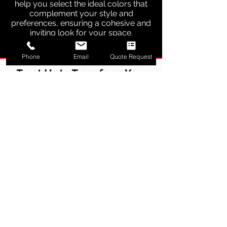
help you select the ideal colors that
complement your style and
preferences, ensuring a cohesive and
inviting look for your space.
Phone
Email
Quote Request
Trust Us to Transform Your
Space with Our
Professional Touch
Experienced Team