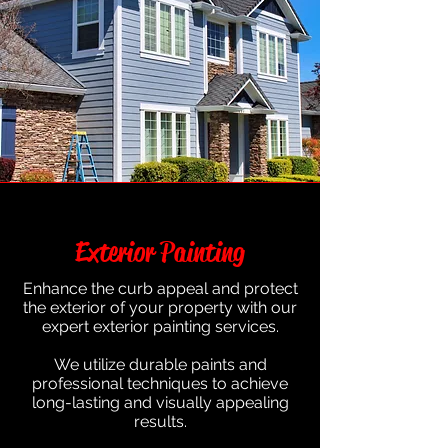
Exterior Painting
Enhance the curb appeal and protect
the exterior of your property with our
expert exterior painting services.
We utilize durable paints and
professional techniques to achieve
long-lasting and visually appealing
results.