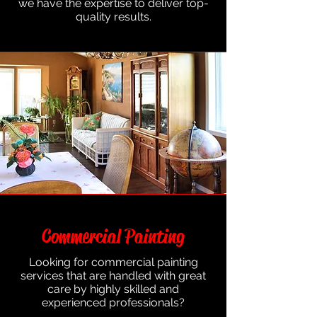
we have the expertise to deliver top-
quality results.
Commercial Painting
Looking for commercial painting
services that are handled with great
care by highly skilled and
experienced professionals?