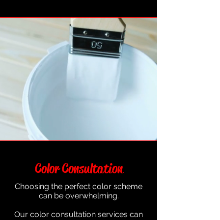
Color Consultation
Choosing the perfect color scheme
can be overwhelming.
Our color consultation services can